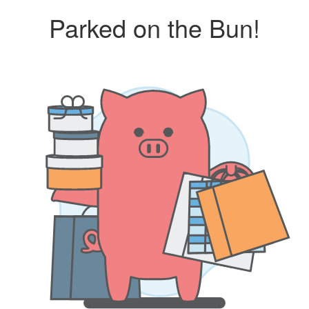
Parked on the Bun!