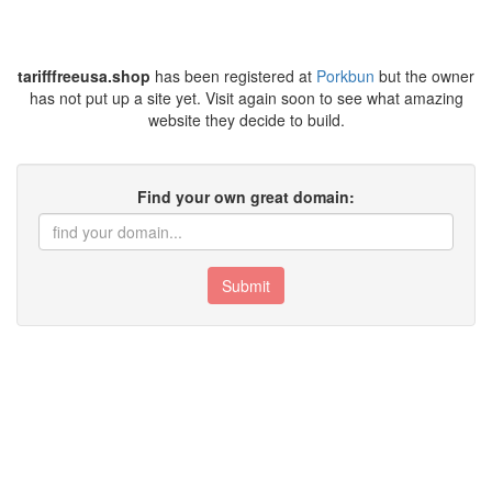
tarifffreeusa.shop
has been registered at
Porkbun
but the owner
has not put up a site yet. Visit again soon to see what amazing
website they decide to build.
Find your own great domain:
Submit